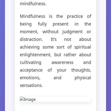
mindfulness.
Mindfulness is the practice of
being fully present in the
moment, without judgment or
distraction. It's not about
achieving some sort of spiritual
enlightenment, but rather about
cultivating awareness and
acceptance of your thoughts,
emotions, and physical
sensations.