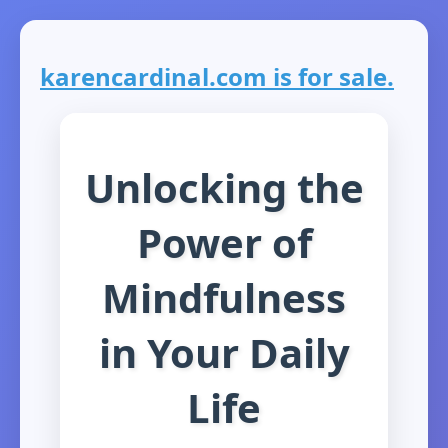
karencardinal.com is for sale.
Unlocking the
Power of
Mindfulness
in Your Daily
Life