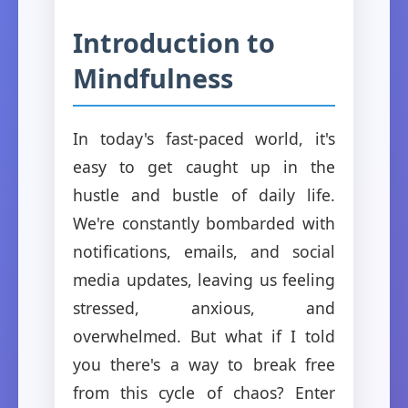
Introduction to
Mindfulness
In today's fast-paced world, it's
easy to get caught up in the
hustle and bustle of daily life.
We're constantly bombarded with
notifications, emails, and social
media updates, leaving us feeling
stressed, anxious, and
overwhelmed. But what if I told
you there's a way to break free
from this cycle of chaos? Enter