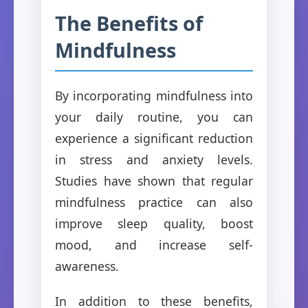
The Benefits of
Mindfulness
By incorporating mindfulness into
your daily routine, you can
experience a significant reduction
in stress and anxiety levels.
Studies have shown that regular
mindfulness practice can also
improve sleep quality, boost
mood, and increase self-
awareness.
In addition to these benefits,