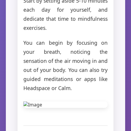
Start by setting aside 5-10 minutes
each day for yourself, and
dedicate that time to mindfulness
exercises.
You can begin by focusing on
your breath, noticing the
sensation of the air moving in and
out of your body. You can also try
guided meditations or apps like
Headspace or Calm.