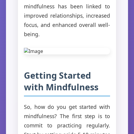
mindfulness has been linked to
improved relationships, increased
focus, and enhanced overall well-
being.
Getting Started
with Mindfulness
So, how do you get started with
mindfulness? The first step is to
commit to practicing regularly.